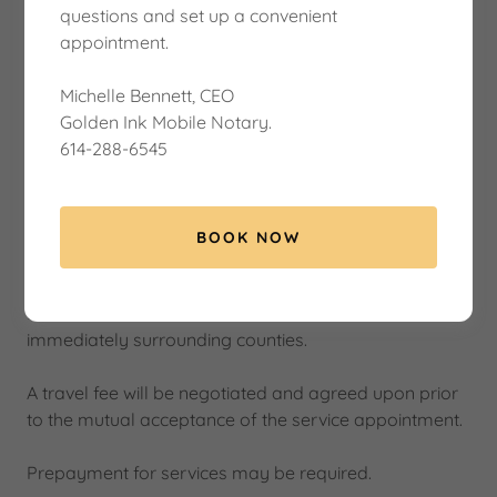
questions and set up a convenient
appointment.
Michelle Bennett, CEO
Golden Ink Mobile Notary.
614-288-6545
BOOK NOW
Service Area
I serve all of Central Columbus, Ohio, and the
immediately surrounding counties.
A travel fee will be negotiated and agreed upon prior
to the mutual acceptance of the service appointment.
Prepayment for services may be required.