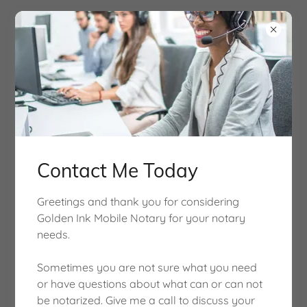
Contact Me Today
Get Documents Notarized Fast!
Greetings and thank you for considering
Golden Ink Mobile Notary for your notary
needs.
About Us
Sometimes you are not sure what you need
or have questions about what can or can not
be notarized. Give me a call to discuss your