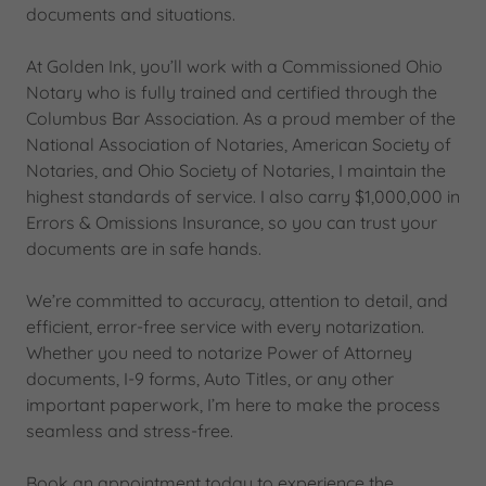
documents and situations.
At Golden Ink, you’ll work with a Commissioned Ohio
Notary who is fully trained and certified through the
Columbus Bar Association. As a proud member of the
National Association of Notaries, American Society of
Notaries, and Ohio Society of Notaries, I maintain the
highest standards of service. I also carry $1,000,000 in
Errors & Omissions Insurance, so you can trust your
documents are in safe hands.
We’re committed to accuracy, attention to detail, and
efficient, error-free service with every notarization.
Whether you need to notarize Power of Attorney
documents, I-9 forms, Auto Titles, or any other
important paperwork, I’m here to make the process
seamless and stress-free.
Book an appointment today to experience the