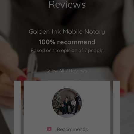
Reviews
Golden Ink Mobile Notary
100% recommend
Based on the opinion of 7 people
View All 7 Reviews
Recommends