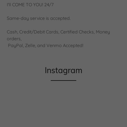
I'll COME TO YOU! 24/7
Same-day service is accepted.
Cash, Credit/Debit Cards, Certified Checks, Money
orders,
PayPal, Zelle, and Venmo Accepted!
Instagram