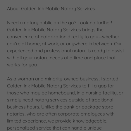
About Golden Ink Mobile Notary Services
Need a notary public on the go? Look no further!
Golden Ink Mobile Notary Services brings the
convenience of notarization directly to you—whether
you're at home, at work, or anywhere in between. Our
experienced and professional notary is ready to assist
with all your notary needs at a time and place that
works for you.
As a woman and minority-owned business, I started
Golden Ink Mobile Notary Services to fill a gap for
those who may be homebound, in a nursing facility, or
simply need notary services outside of traditional
business hours. Unlike the bank or package store
notaries, who are often corporate employees with
limited experience, we provide knowledgeable,
personalized service that can handle unique