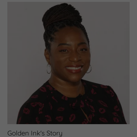
Golden Ink's Story