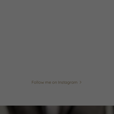
Follow me on Instagram