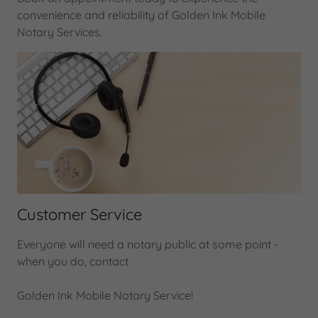
convenience and reliability of Golden Ink Mobile
Notary Services.
Customer Service
Everyone will need a notary public at some point -
when you do, contact
Golden Ink Mobile Notary Service!