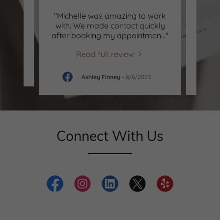
ly
"Michelle was amazing to work
"abso
 highly
with. We made contact quickly
stu
es."
after booking my appointmen
..."
away 
Read full review
-
Ashley Finney
-
8/6/2023
Connect With Us